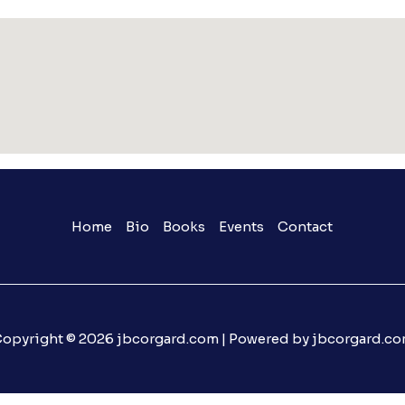
Home
Bio
Books
Events
Contact
opyright © 2026 jbcorgard.com | Powered by jbcorgard.c