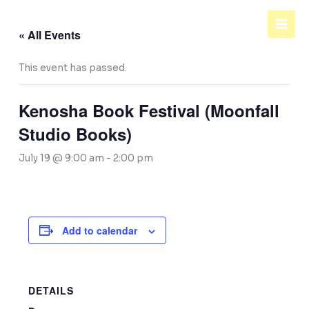
Skip
to
« All Events
content
This event has passed.
Kenosha Book Festival (Moonfall
Studio Books)
July 19 @ 9:00 am
-
2:00 pm
Add to calendar
DETAILS