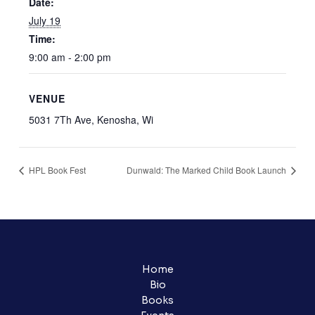
Date:
July 19
Time:
9:00 am - 2:00 pm
VENUE
5031 7Th Ave, Kenosha, Wi
HPL Book Fest
Dunwald: The Marked Child Book Launch
Home
Bio
Books