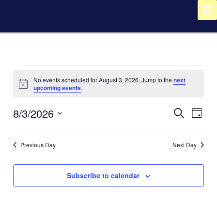
Skip
to
content
Events
No events scheduled for August 3, 2026. Jump to the
next
for
Notice
upcoming events
.
August
3,
8/3/2026
Events
Event
Search
2026
Day
Search
Views
Select
and
Navig
date.
Views
Previous Day
Next Day
Navigation
Subscribe to calendar