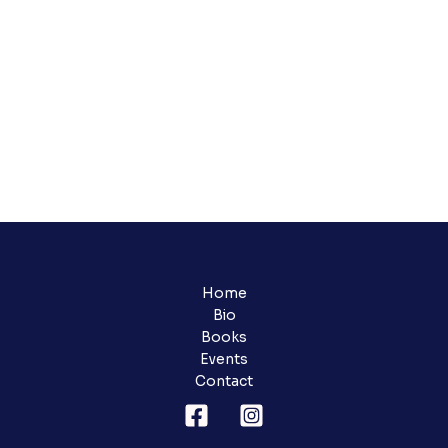
Home
Bio
Books
Events
Contact